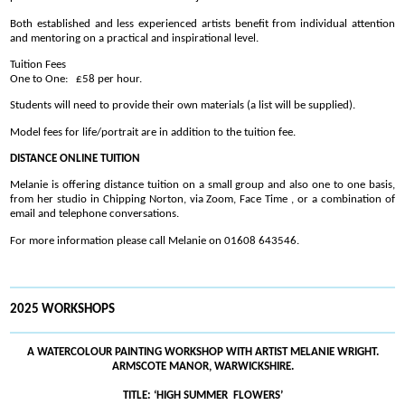
Both established and less experienced artists benefit from individual attention
and mentoring on a practical and inspirational level.
Tuition Fees
One to One: £58 per hour.
Students will need to provide their own materials (a list will be supplied).
Model fees for life/portrait are in addition to the tuition fee.
DISTANCE ONLINE TUITION
Melanie is offering distance tuition on a small group and also one to one basis,
from her studio in Chipping Norton, via Zoom, Face Time , or a combination of
email and telephone conversations.
For more information please call Melanie on 01608 643546.
2025 WORKSHOPS
A WATERCOLOUR PAINTING WORKSHOP WITH ARTIST MELANIE WRIGHT.
ARMSCOTE MANOR, WARWICKSHIRE.
TITLE: ‘HIGH SUMMER FLOWERS’