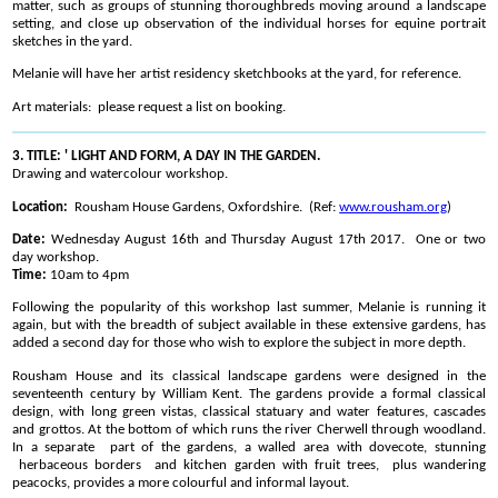
matter, such as groups of stunning thoroughbreds moving around a landscape
setting, and close up observation of the individual horses for equine portrait
sketches in the yard.
Melanie will have her artist residency sketchbooks at the yard, for reference.
Art materials: please request a list on booking.
3. TITLE: ' LIGHT AND FORM, A DAY IN THE GARDEN.
Drawing and watercolour workshop.
Location:
Rousham House Gardens, Oxfordshire. (Ref:
www.rousham.org
)
Date:
Wednesday August 16th and Thursday August 17th 2017. One or two
day workshop.
Time:
10am to 4pm
Following the popularity of this workshop last summer, Melanie is running it
again, but with the breadth of subject available in these extensive gardens, has
added a second day for those who wish to explore the subject in more depth.
Rousham House and its classical landscape gardens were designed in the
seventeenth century by William Kent. The gardens provide a formal classical
design, with long green vistas, classical statuary and water features, cascades
and grottos. At the bottom of which runs the river Cherwell through woodland.
In a separate part of the gardens, a walled area with dovecote, stunning
herbaceous borders and kitchen garden with fruit trees, plus wandering
peacocks, provides a more colourful and informal layout.