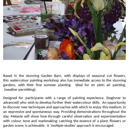
Based in the stunning Garden Barn, with displays of seasonal cut flowers,
this watercolour painting workshop also has immediate access to the stunning
gardens, with their fine summer planting. Ideal for en plein air painting.
(weather permitting).
Designed for participants with a range of painting experience, (beginner to
advanced) who wish to develop further their watercolour skills. An opportunity
to discover new techniques and approaches with which to enjoy this medium, in
an expressive and spontaneous way. Providing demonstrations throughout the
day, Melanie will show how through careful observation and experimentation
with colour, tone and markmaking; catching the essence of a plant, flowers or
garden scene, is achievable. A ‘multiple studies’ approach is encouraged.