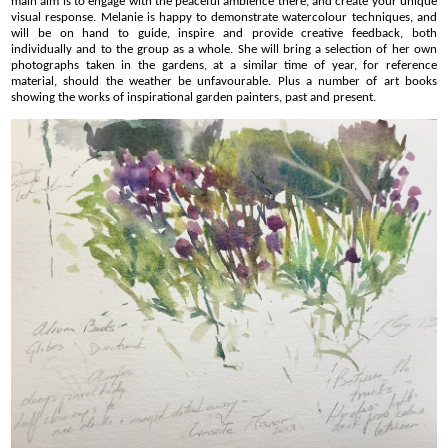
main aim is to engage with the peaceful ambience there, and create your unique
visual response. Melanie is happy to demonstrate watercolour techniques, and
will be on hand to guide, inspire and provide creative feedback, both
individually and to the group as a whole. She will bring a selection of her own
photographs taken in the gardens, at a similar time of year, for reference
material, should the weather be unfavourable. Plus a number of art books
showing the works of inspirational garden painters, past and present.