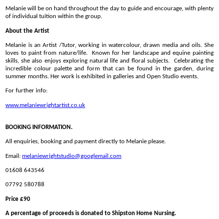
Melanie will be on hand throughout the day to guide and encourage, with plenty
of individual tuition within the group.
About the Artist
Melanie is an Artist /Tutor, working in watercolour, drawn media and oils. She
loves to paint from nature/life. Known for her landscape and equine painting
skills, she also enjoys exploring natural life and floral subjects. Celebrating the
incredible colour palette and form that can be found in the garden, during
summer months. Her work is exhibited in galleries and Open Studio events.
For further info:
www.melaniewrightartist.co.uk
BOOKING INFORMATION.
All enquiries, booking and payment directly to Melanie please.
Email:
melaniewrightstudio@
googlemail.com
01608 643546
07792 580788
Price £90
A percentage of proceeds is donated to Shipston Home Nursing.