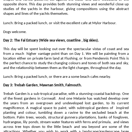
opposite shore. This day provides both stunning views and wonderful close up
studies of the yachts in the harbour, giving compositions using the abstract
shapes and lines of the yachts themselves.
Lunch: Bring a packed lunch, or visit the excellent cafe at Mylor Harbour.
Dogs welcome.
Day 2: The Fal Estuary (Wide sea views, coastline , big skies).
This day will be spent looking out over the spectacular vistas of coast and sea
from a much higher vantage point than on Day 1. We will be painting from a
location either on private farm land at Flushing, or from Pendennis Point This is
the perfect chance to study the changing colours and tones of both sea and sky,
and the relationship between them as the light changes, throughout the day.
Lunch: Bring a packed lunch, or there are a some beach cafes nearby.
Day 3: Trebah Garden, Mawnan Smith, Falmouth.
Trebah Garden is a sub-tropical paradise, with a stunning coastal backdrop. One
of the finest gardens in Cornwall. And one Melanie has watched develop over
the years from an overgrown and undeveloped lost garden, to its current
magnificence. A magical space to paint, with subtropical gardens of inspired
planting and colour, tumbling down a ravine to the secluded beach at the
bottom. Palm trees, woods, structural gunnera plantations, banks of foxgloves,
hydrangeas, lily ponds, stream water features with ferns and primula, and views
across tree tops down to the little beach and sea beyond are some of the
attractions. Whether you wish to work with a landscape/gardenscape large