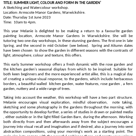
TITLE: SUMMER LIGHT, COLOUR AND FORM IN THE GARDEN'
A Sketching and Watercolour workshop.
Location: Armscote Manor Gardens, Warwickshire.
Date: Thursday 1st June 2023
Time:
10am to 4pm
.
This year Melanie is delighted to be making a return to a favourite garden
painting location, Armscote Manor Gardens in Warwickshire. She will be
tutoring two one day workshops, in these stunning gardens. The first one in late
Spring, and the second in mid October (see below). Spring and Aitumn dates
have been chosen to show the garden in different seasons with the contrasts of
light, atmosphere, colour and texture, this offers.
This early Summer workshop offers a fresh dynamic with the rose garden and
the kitchen garden's seasonal displays from which to be inspired. Suitable for
both keen beginners and the more experienced artist alike, this is a magical day
of creating a unique visual response, to the gardens, which include herbaceous
borders, a beautiful walled kitchen garden, water features, rose garden , a fern
garden, nuttery and a wide range of trees.
Taking into account the weather, this workshop will have a two part structure.
Melanie encourages visual exploration, mindful observation, note taking,
sketching and some photography in the gardens throughout the morning, with
the opportunity to develop further, a series of studies in drawn or painted media
, either outside or in the light filled Garden Barn, during the afternoon. Working
both directly from and then afterwards away from the subject encourages a
journey into visual recall and imagination and if desired, also a journey into semi
abstraction compositions, using your morning's work as a starting point. The