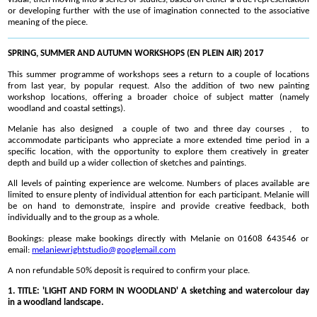
or developing further with the use of imagination connected to the associative
meaning of the piece.
SPRING, SUMMER AND AUTUMN WORKSHOPS (EN PLEIN AIR) 2017
This summer programme of workshops sees a return to a couple of locations
from last year, by popular request. Also the addition of two new painting
workshop locations, offering a broader choice of subject matter (namely
woodland and coastal settings).
Melanie has also designed a couple of two and three day courses , to
accommodate participants who appreciate a more extended time period in a
specific location, with the opportunity to explore them creatively in greater
depth and build up a wider collection of sketches and paintings.
All levels of painting experience are welcome. Numbers of places available are
limited to ensure plenty of individual attention for each participant. Melanie will
be on hand to demonstrate, inspire and provide creative feedback, both
individually and to the group as a whole.
Bookings: please make bookings directly with Melanie on 01608 643546 or
email:
melaniewrightstudio@googlemail.com
A non refundable 50% deposit is required to confirm your place.
1. TITLE: 'LIGHT AND FORM IN WOODLAND' A sketching and watercolour day
in a woodland landscape.