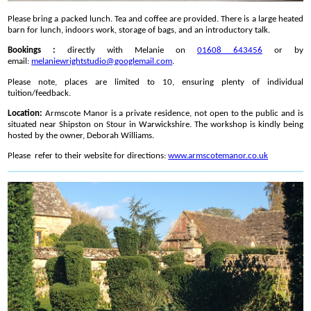
Please bring a packed lunch. Tea and coffee are provided. There is a large heated
barn for lunch, indoors work, storage of bags, and an introductory talk.
Bookings :
directly with Melanie on
01608 643456
or by
email:
melaniewrightstudio@
googlemail.com
.
Please note, places are limited to 10, ensuring plenty of individual
tuition/feedback.
Location:
Armscote Manor is a private residence, not open to the public and is
situated near Shipston on Stour in Warwickshire. The workshop is kindly being
hosted by the owner, Deborah Williams.
Please refer to their website for directions:
www.armscotemanor.
co.uk