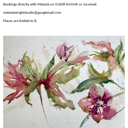
Bookings directly with Melanie on 01608 643546 or via email:
melaniewrightstudio@googlemail.com
Places are limited to 8.