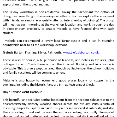
individual within the small group on their own personal interpretation and
exploration of the subject matter.
This 3 day workshop is non-residential. Giving the participant the option of
doing their own thing in the evenings, whether to further explore the area, meet
with friends, or simply relax quietly after an intensive day of painting! The group
will meet up each morning at the workshop location and work through the day
in close enough proximity to enable Melanie to have focused time with each
student.
Melanie can recommend a lovely local farmhouse B and B, set in stunning
countryside near to all the workshop locations:
Trefusis Barton, Flushing, Mylor, Falmouth.
www.trefusisbarton.co.uk
.
There is also of course, a huge choice of b and b, and hotels in the area, plus
cottages to rent. Check these out on the internet. Booking well in advance is
advisable. This is a very popular area, though by September the school holidays
and family vacations will be coming to an end.
Melanie is also happy to recommend good places locally for supper in the
evenings, including the historic Pandora Inn, at Restronguet Creek.
Day 1: Mylor Yacht Harbour
This beautiful and secluded setting looks out from the harbour side across to the
characteristically densely wooded shores across the estuary. With a vista of
inspiring images to capture in paint. The yachts are moored at intervals, and also
there is sailing in and out across the estuary creating beautifully illuminated
shapes and varied patterns, set against the water and dark woodland of the