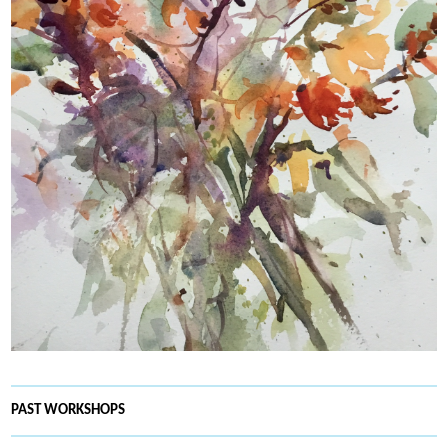
PAST WORKSHOPS