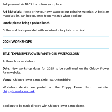
Full payment via BACS to confirm your place.
Art Materials:
Please bring your own watercolour painting materials. A basic art
materials list, can be requested from Melanie when booking.
Lunch: please bring a packed lunch.
Coffee and tea is provided with an introductory talk on arrival.
2024 WORKSHOPS
TITLE: 'EXPRESSIVE FLOWER PAINTING IN WATERCOLOUR'
A three hour workshop
Date:
New workshop dates for 2025 to be confirmed on the Chippy Flower
Farm website.
Venue:
Chippy Flower Farm, Little Tew, Oxfordshire
Workshop details are posted on the Chippy Flower Farm website:
chippyflowerfarm.co.uk
Bookings to be made directly with Chippy Flower Farm please.