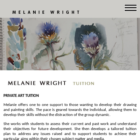
MELANIE WRIGHT
PRIVATE ART TUITION
Melanie offers one to one support to those wanting to develop their drawing
and painting skills. The pace is geared towards the individual, allowing them to
develop their skills without the distraction of the group dynamic.
She works with students to assess their current and past work and understand
their objectives for future development. She then develops a tailored tuition
plan to address any issues raised and to support students to achieve their
particular aims within their chosen subject matter and media.