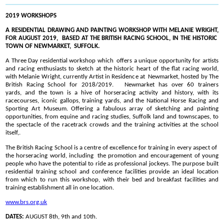
2019 WORKSHOPS
A RESIDENTIAL DRAWING AND PAINTING WORKSHOP WITH MELANIE WRIGHT,
FOR AUGUST 2019, BASED AT THE BRITISH RACING SCHOOL, IN THE HISTORIC
TOWN OF NEWMARKET, SUFFOLK.
A Three Day residential workshop which offers a unique opportunity for artists
and racing enthusiasts to sketch at the historic heart of the flat racing world,
with Melanie Wright, currently Artist in Residence at Newmarket, hosted by The
British Racing School for 2018/2019. Newmarket has over 60 trainers
yards, and the town is a hive of horseracing activity and history, with its
racecourses, iconic gallops, training yards, and the National Horse Racing and
Sporting Art Museum. Offering a fabulous array of sketching and painting
opportunities, from equine and racing studies, Suffolk land and townscapes, to
the spectacle of the racetrack crowds and the training activities at the school
itself,.
The British Racing School is a centre of excellence for training in every aspect of
the horseracing world, including the promotion and encouragement of young
people who have the potential to ride as professional jockeys. The purpose built
residential training school and conference facilities provide an ideal location
from which to run this workshop, with their bed and breakfast facilities and
training establishment all in one location.
www.brs.org.uk
DATES:
AUGUST 8th, 9th and 10th.