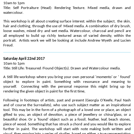
10am to 1pm
Title: Self Portraiture (Head): Rendering Texture. Mixed media, drawn and
watercolour.
This workshop is all about creating surface interest. within the subject, the skin,
hair and clothing, through the use of Mixed media. A combination of dry brush,
loose washes, mixed dry and wet media. Watercolour, charcoal and pencil are
all employed to build up richly textured areas of varied density, within the
portrait. Artists work we will be looking at include Andrew Wyeth and Lucien
Freud.
Saturday April 22nd 2017
10am to 1pm
Title: Still Life: Treasured /Found Object(s). Drawn and Watercolour media.
A Still life workshop where you bring your own personal 'momento' or ' found'
object to explore in paint. Something with resonance and meaning to
yourself. Connecting with the personal response this might bring up by
rendering the given object in paint for the first time,
Following in footsteps of artists, past and present (Georgia O'Keefe, Paul Nash
and of course the Surrealists), who use such subject matter as an inspirational
tool. This may be in the form of a photograph of a loved one or place, an object
gifted to you, an object of devotion, a piece of jewellery or china/glass, or a
beautiful shoe. Or a 'found' object such as a fossil, feather, leaf, beach stones,
piece of wood. Something that has struck a chord and you would like to explore
further in paint. The workshop will start with note making both written and
visual, then moving into a series of studies, based on either a true representation