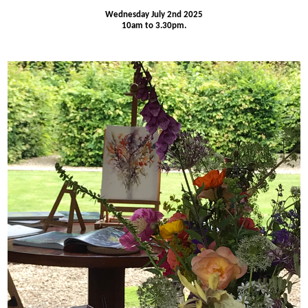
Wednesday July 2nd 2025
10am to 3.30pm.