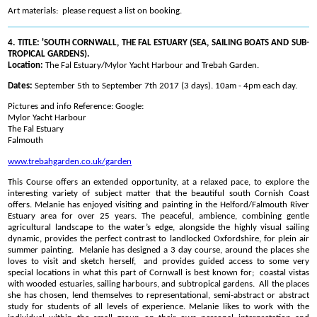
Art materials: please request a list on booking.
4. TITLE: 'SOUTH CORNWALL, THE FAL ESTUARY (SEA, SAILING BOATS AND SUB-
TROPICAL GARDENS).
Location:
The Fal Estuary/Mylor Yacht Harbour and Trebah Garden.
Dates:
September 5th to September 7th 2017 (3 days). 10am - 4pm each day.
Pictures and info Reference: Google:
Mylor Yacht Harbour
The Fal Estuary
Falmouth
www.trebahgarden.co.uk/garden
This Course offers an extended opportunity, at a relaxed pace, to explore the
interesting variety of subject matter that the beautiful south Cornish Coast
offers. Melanie has enjoyed visiting and painting in the Helford/Falmouth River
Estuary area for over 25 years. The peaceful, ambience, combining gentle
agricultural landscape to the water’s edge, alongside the highly visual sailing
dynamic, provides the perfect contrast to landlocked Oxfordshire, for plein air
summer painting. Melanie has designed a 3 day course, around the places she
loves to visit and sketch herself, and provides guided access to some very
special locations in what this part of Cornwall is best known for; coastal vistas
with wooded estuaries, sailing harbours, and subtropical gardens. All the places
she has chosen, lend themselves to representational, semi-abstract or abstract
study for students of all levels of experience. Melanie likes to work with the