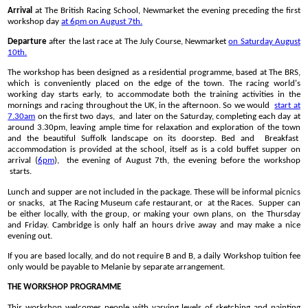
Arrival
at The British Racing School, Newmarket the evening preceding the first
workshop day
at 6pm on August 7th.
Departure
after the last race at The July Course, Newmarket
on Saturday August
10th.
The workshop has been designed as a residential programme, based at The BRS,
which is conveniently placed on the edge of the town. The racing world's
working day starts early, to accommodate both the training activities in the
mornings and racing throughout the UK, in the afternoon. So we would
start at
7.30am
on the first two days, and later on the Saturday, completing each day at
around 3.30pm, leaving ample time for relaxation and exploration of the town
and the beautiful Suffolk landscape on its doorstep. Bed and Breakfast
accommodation is provided at the school, itself as is a cold buffet supper on
arrival (
6pm
), the evening of August 7th, the evening before the workshop
starts.
Lunch and supper are not included in the package. These will be informal picnics
or snacks, at The Racing Museum cafe restaurant, or at the Races. Supper can
be either locally, with the group, or making your own plans, on the Thursday
and Friday. Cambridge is only half an hours drive away and may make a nice
evening out.
If you are based locally, and do not require B and B, a daily Workshop tuition fee
only would be payable to Melanie by separate arrangement.
THE WORKSHOP PROGRAMME
This workshop welcomes people with varying levels of sketching and painting