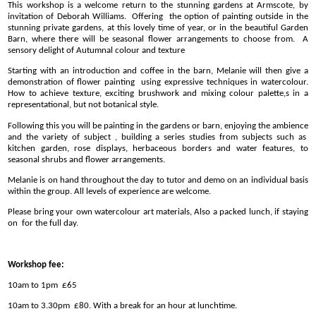
This workshop is a welcome return to the stunning gardens at Armscote, by
invitation of Deborah Williams. Offering the option of painting outside in the
stunning private gardens, at this lovely time of year, or in the beautiful Garden
Barn, where there will be seasonal flower arrangements to choose from. A
sensory delight of Autumnal colour and texture
Starting with an introduction and coffee in the barn, Melanie will then give a
demonstration of flower painting using expressive techniques in watercolour.
How to achieve texture, exciting brushwork and mixing colour palette,s in a
representational, but not botanical style.
Following this you will be painting in the gardens or barn, enjoying the ambience
and the variety of subject , building a series studies from subjects such as
kitchen garden, rose displays, herbaceous borders and water features, to
seasonal shrubs and flower arrangements.
Melanie is on hand throughout the day to tutor and demo on an individual basis
within the group. All levels of experience are welcome.
Please bring your own watercolour art materials, Also a packed lunch, if staying
on for the full day.
Workshop fee:
10am to 1pm £65
10am to 3.30pm £80. With a break for an hour at lunchtime.