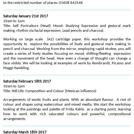
to the restricted number of places: 01608 643546
Saturday January 21st 2017
10am to 1pm
Title: Self Portraiture (Head) Mood: Studying Expressive and gestural mark
making, rhythm via facial expression. Lead pencils and charcoal.
Working on large scale (A2) cartridge paper, this workshop provides the
opportunity to explore the possibilities of lively and gestural mark making in
pencil and charcoal. Working from the mirror, employing rapid strokes, you will
create a series of lively studies focusing on mood, shifting/fleeting expression
and the movement of the head. How even a change of thought can change a
face visibly. We will be looking at examples of work by Rembrandt, Picasso and
Maggi Hambling.
Saturday February 18th 2017
10am to 1pm
Title: Still Life: Composition and Colour (Mexican influence)
Arrangements of exotic fruits and plants. With an abundant flavour. A riot of
colour and shapes using watercolour and mixed media. We start the workshop
looking at the paintings and palette of Frida Kahlo as a starting point, learning
how to work with rich saturated colours and powerful, compositional
arrangements.
Saturday March 18th 2017