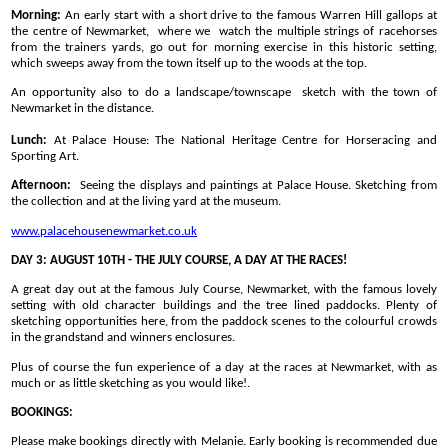
Morning:
An early start with a short drive to the famous Warren Hill gallops at
the centre of Newmarket, where we watch the multiple strings of racehorses
from the trainers yards, go out for morning exercise in this historic setting,
which sweeps away from the town itself up to the woods at the top.
An opportunity also to do a landscape/townscape sketch with the town of
Newmarket in the distance.
Lunch:
At Palace House: The National Heritage Centre for Horseracing and
Sporting Art.
Afternoon:
Seeing the displays and paintings at Palace House. Sketching from
the collection and at the living yard at the museum.
www.palacehousenewmarket.co.uk
DAY 3: AUGUST 10TH - THE JULY COURSE, A DAY AT THE RACES!
A great day out at the famous July Course, Newmarket, with the famous lovely
setting with old character buildings and the tree lined paddocks. Plenty of
sketching opportunities here, from the paddock scenes to the colourful crowds
in the grandstand and winners enclosures.
Plus of course the fun experience of a day at the races at Newmarket, with as
much or as little sketching as you would like!.
BOOKINGS:
Please make bookings directly with Melanie. Early booking is recommended due