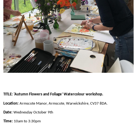
TITLE: 'Autumn Flowers and Foliage’ Watercolour workshop.
Location:
Armscote Manor, Armscote, Warwickshire, CV37 8DA.
Date:
Wednesday October 9th
Time:
10am to 3:30pm