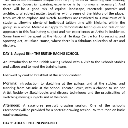
experience. Equestrian painting experience is by no means necessary!. And
there will be a good mix of equine, landscape, racetrack, portrait and
architectural subject matter, together with a sense of the history of the place,
from which to explore and sketch. Numbers are restricted to a maximum of 8
students, allowing plenty of individual tuition time with Melanie, within the
group as a whole. Melanie is happy to demonstrate techniques and talk of her
approach to this fascinating subject and her experiences as Artist in Residence.
Some time will be spent at the National Heritage Centre for Horseracing and
Sporting Art, at Palace House, where there is a fabulous collection of art and
displays.
DAY 1: August 8th - THE BRITISH RACING SCHOOL
An introduction to the British Racing School with a visit to the Schools Stables
and gallops and to meet the training team.
Followed by cooked breakfast at the school canteen.
Morning:
Introduction to sketching at the gallops and at the stables, and
tutoring from Melanie at the School Theatre Foyer, with a chance to see her
Artist Residency Sketchbooks and discuss techniques and the practicalities of
sketching moving subjects and at the races.
Afternoon:
A racehorse portrait drawing session. One of the school's
racehorses will be provided for a portrait drawing session . With tuition on basic
equine anatomy.
DAY 2: AUGUST 9TH - NEWMARKET