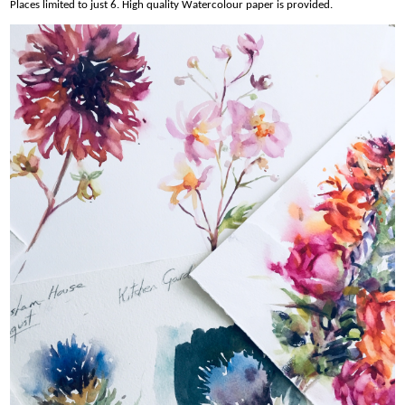
Places limited to just 6. High quality Watercolour paper is provided.