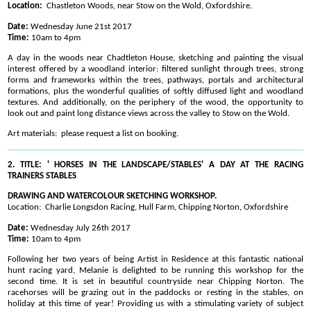
Location:
Chastleton Woods, near Stow on the Wold, Oxfordshire.
Date:
Wednesday June 21st 2017
Time:
10am to 4pm
A day in the woods near Chadtleton House, sketching and painting the visual
interest offered by a woodland interior: filtered sunlight through trees, strong
forms and frameworks within the trees, pathways, portals and architectural
formations, plus the wonderful qualities of softly diffused light and woodland
textures. And additionally, on the periphery of the wood, the opportunity to
look out and paint long distance views across the valley to Stow on the Wold.
Art materials: please request a list on booking.
2. TITLE: ' HORSES IN THE LANDSCAPE/STABLES' A DAY AT THE RACING
TRAINERS STABLES
DRAWING AND WATERCOLOUR SKETCHING WORKSHOP.
Location: Charlie Longsdon Racing, Hull Farm, Chipping Norton, Oxfordshire
Date:
Wednesday July 26th 2017
Time:
10am to 4pm
Following her two years of being Artist in Residence at this fantastic national
hunt racing yard, Melanie is delighted to be running this workshop for the
second time. It is set in beautiful countryside near Chipping Norton. The
racehorses will be grazing out in the paddocks or resting in the stables, on
holiday at this time of year! Providing us with a stimulating variety of subject